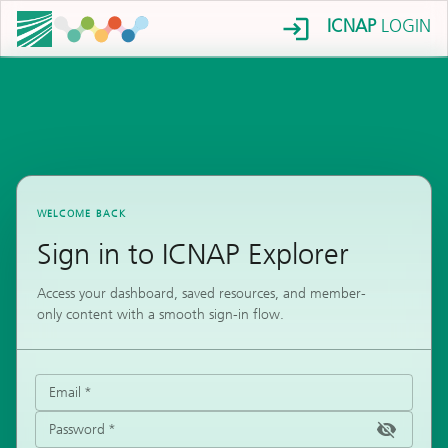
ICNAP
LOGIN
WELCOME BACK
Sign in to ICNAP Explorer
Access your dashboard, saved resources, and member-
only content with a smooth sign-in flow.
Email
*
Password
*