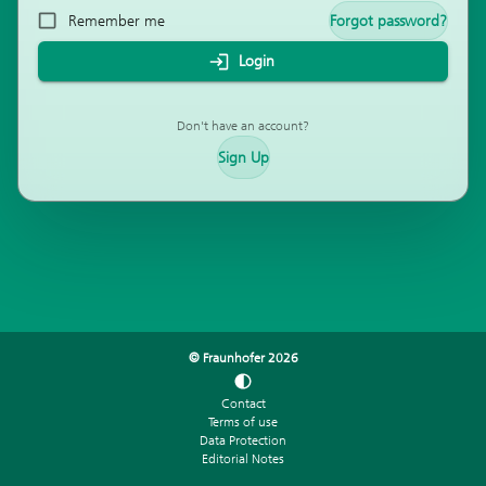
Remember me
Forgot password?
Login
Don't have an account?
Sign Up
© Fraunhofer
2026
Contact
Terms of use
Data Protection
Editorial Notes